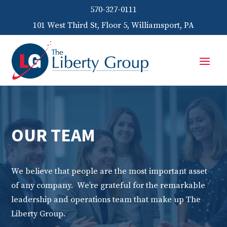
570-327-0111
101 West Third St, Floor 5, Williamsport, PA
OUR TEAM
We believe that people are the most important asset
of any company. We’re grateful for the remarkable
leadership and operations team that make up The
Liberty Group.