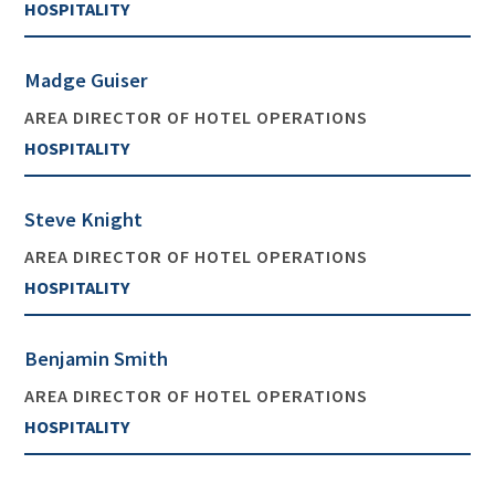
HOSPITALITY
Madge Guiser
AREA DIRECTOR OF HOTEL OPERATIONS
HOSPITALITY
Steve Knight
AREA DIRECTOR OF HOTEL OPERATIONS
HOSPITALITY
Benjamin Smith
AREA DIRECTOR OF HOTEL OPERATIONS
HOSPITALITY