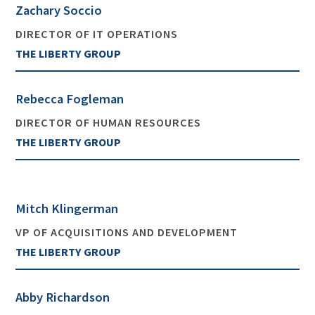
Zachary Soccio
DIRECTOR OF IT OPERATIONS
THE LIBERTY GROUP
Rebecca Fogleman
DIRECTOR OF HUMAN RESOURCES
THE LIBERTY GROUP
Mitch Klingerman
VP OF ACQUISITIONS AND DEVELOPMENT
THE LIBERTY GROUP
Abby Richardson