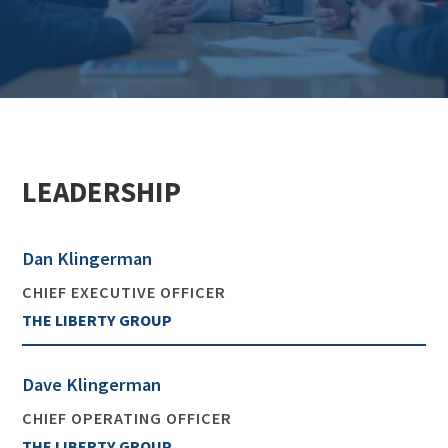
LEADERSHIP
Dan Klingerman
CHIEF EXECUTIVE OFFICER
THE LIBERTY GROUP
Dave Klingerman
CHIEF OPERATING OFFICER
THE LIBERTY GROUP