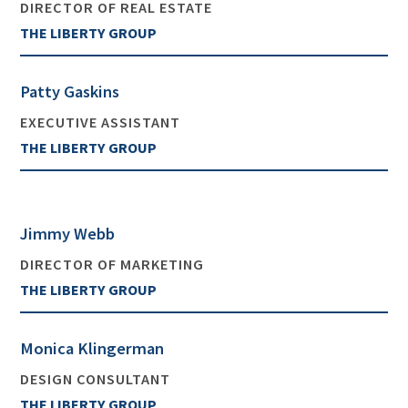
DIRECTOR OF REAL ESTATE
THE LIBERTY GROUP
Patty Gaskins
EXECUTIVE ASSISTANT
THE LIBERTY GROUP
Jimmy Webb
DIRECTOR OF MARKETING
THE LIBERTY GROUP
Monica Klingerman
DESIGN CONSULTANT
THE LIBERTY GROUP