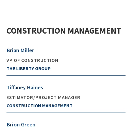
CONSTRUCTION MANAGEMENT
Brian Miller
VP OF CONSTRUCTION
THE LIBERTY GROUP
Tiffaney Haines
ESTIMATOR/PROJECT MANAGER
CONSTRUCTION MANAGEMENT
Brion Green