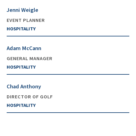
Jenni Weigle
EVENT PLANNER
HOSPITALITY
Adam McCann
GENERAL MANAGER
HOSPITALITY
Chad Anthony
DIRECTOR OF GOLF
HOSPITALITY