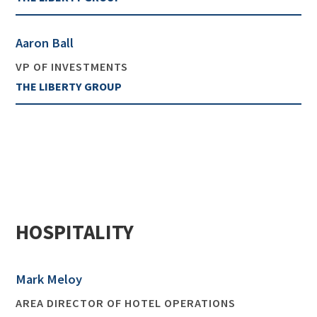
Aaron Ball
VP OF INVESTMENTS
THE LIBERTY GROUP
HOSPITALITY
Mark Meloy
AREA DIRECTOR OF HOTEL OPERATIONS