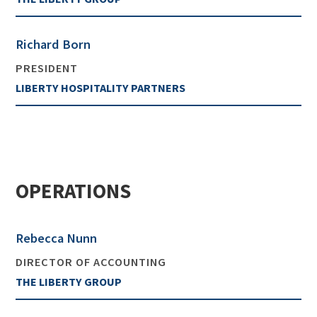
Richard Born
PRESIDENT
LIBERTY HOSPITALITY PARTNERS
OPERATIONS
Rebecca Nunn
DIRECTOR OF ACCOUNTING
THE LIBERTY GROUP