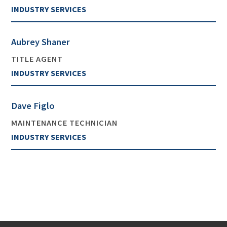
INDUSTRY SERVICES
Aubrey Shaner
TITLE AGENT
INDUSTRY SERVICES
Dave Figlo
MAINTENANCE TECHNICIAN
INDUSTRY SERVICES