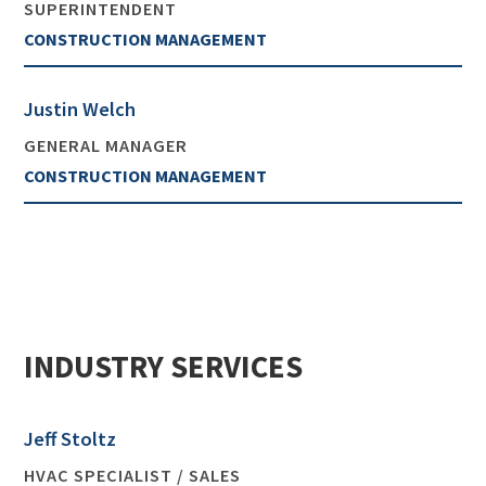
SUPERINTENDENT
CONSTRUCTION MANAGEMENT
Justin Welch
GENERAL MANAGER
CONSTRUCTION MANAGEMENT
INDUSTRY SERVICES
Jeff Stoltz
HVAC SPECIALIST / SALES