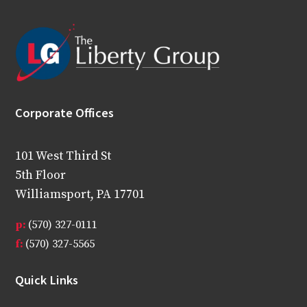
Corporate Offices
101 West Third St
5th Floor
Williamsport, PA 17701
p:
(570) 327-0111
f:
(570) 327-5565
Quick Links