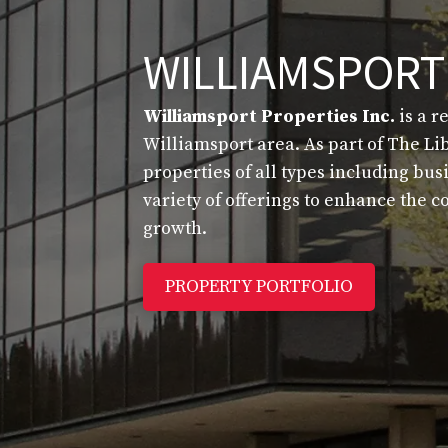
WILLIAMSPORT
Williamsport Properties Inc.
is a r
Williamsport area. As part of The Li
properties of all types including bu
variety of offerings to enhance the
growth.
PROPERTY PORTFOLIO