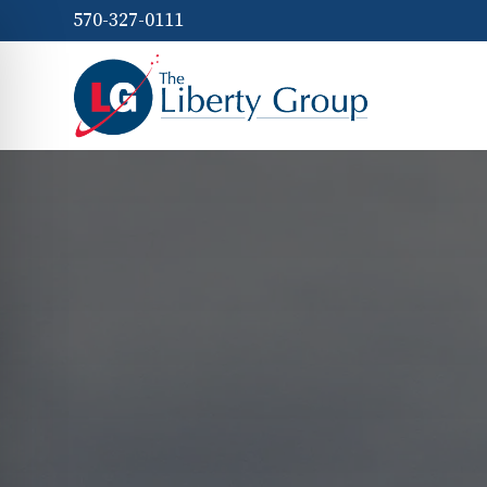
570-327-0111