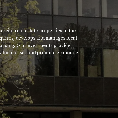
cial real estate properties in the
acquires, develops and manages local
housing. Our investments provide a
new businesses and promote economic