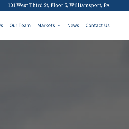
101 West Third St, Floor 5, Williamsport, PA
Us
Our Team
Markets
News
Contact Us