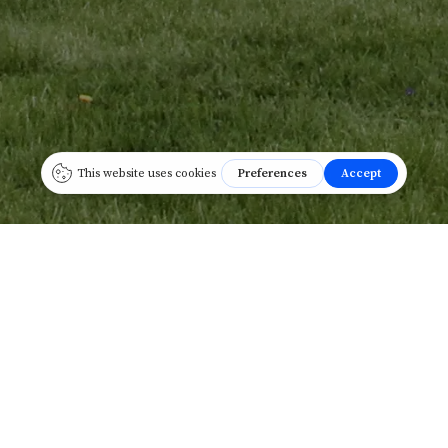
REAL-ESTATE
HOLDINGS