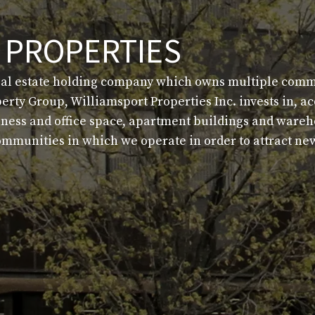
 PROPERTIES
eal estate holding company which owns multiple commer
berty Group, Williamsport Properties Inc. invests in, 
siness and office space, apartment buildings and ware
 communities in which we operate in order to attract 