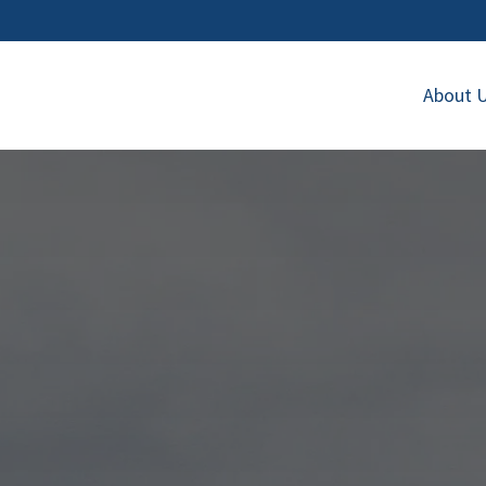
About 